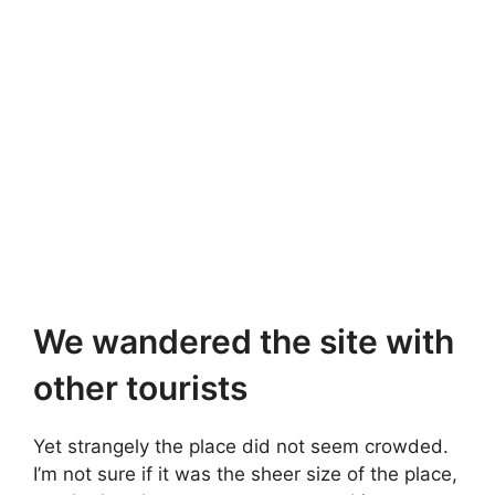
We wandered the site with
other tourists
Yet strangely the place did not seem crowded.
I’m not sure if it was the sheer size of the place,