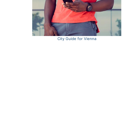
City Guide for Vienna