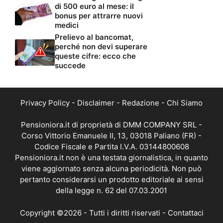
di 500 euro al mese: il
bonus per attrarre nuovi
medici
Prelievo al bancomat,
perché non devi superare
queste cifre: ecco che
succede
Privacy Policy
-
Disclaimer
-
Redazione
-
Chi Siamo
Pensioniora.it di proprietà di DMM COMPANY SRL -
Corso Vittorio Emanuele II, 13, 03018 Paliano (FR) -
Codice Fiscale e Partita I.V.A. 03144800608
Pensioniora.it non è una testata giornalistica, in quanto
viene aggiornato senza alcuna periodicità. Non può
pertanto considerarsi un prodotto editoriale ai sensi
della legge n. 62 del 07.03.2001
Copyright ©2026 - Tutti i diritti riservati -
Contattaci