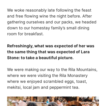
We woke reasonably late following the feast
and free flowing wine the night before. After
gathering ourselves and our packs, we headed
down to our homestay family’s small dining
room for breakfast.
Refreshingly, what was expected of her was
the same thing that was expected of Lara
Stone: to take a beautiful picture.
We were making our way to the Rila Mountains,
where we were visiting the Rila Monastery
where we enjoyed scrambled eggs, toast,
mekitsi, local jam and peppermint tea.