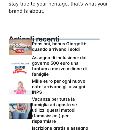
stay true to your heritage, that’s what your
brand is about.
Articoli recenti
Pensioni, bonus Giorgetti:
quando arrivano i soldi
Assegno di inclusione: dal
governo 500 euro una
tantum a mezzo milione di
famiglie
Mille euro per ogni nuovo
nato: arrivano gli assegni
INPS
Vacanza per tutta la
famiglia ad agosto se
utilizzi questi metodi
(famosissimi) per
risparmiare
Iscrizione gratis e assegno