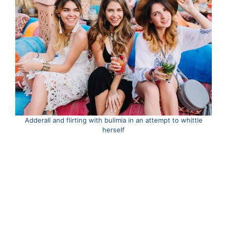
Adderall and flirting with bulimia in an attempt to whittle
herself