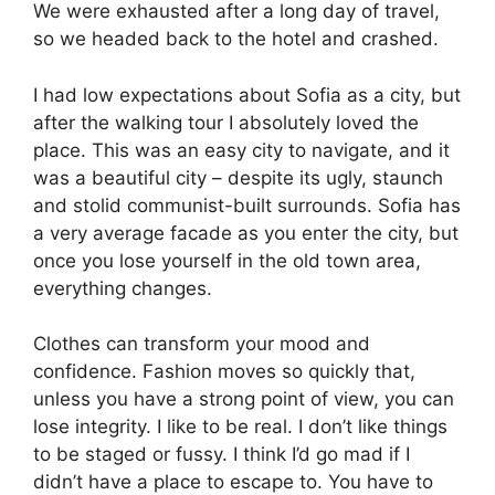
We were exhausted after a long day of travel,
so we headed back to the hotel and crashed.
I had low expectations about Sofia as a city, but
after the walking tour I absolutely loved the
place. This was an easy city to navigate, and it
was a beautiful city – despite its ugly, staunch
and stolid communist-built surrounds. Sofia has
a very average facade as you enter the city, but
once you lose yourself in the old town area,
everything changes.
Clothes can transform your mood and
confidence. Fashion moves so quickly that,
unless you have a strong point of view, you can
lose integrity. I like to be real. I don’t like things
to be staged or fussy. I think I’d go mad if I
didn’t have a place to escape to. You have to