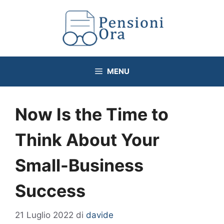
Vai
al
contenuto
MENU
Now Is the Time to
Think About Your
Small-Business
Success
21 Luglio 2022
di
davide