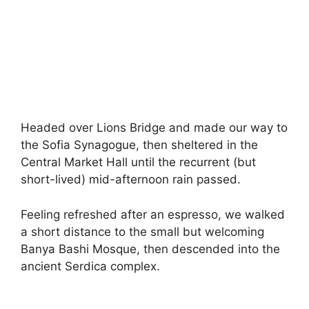
Headed over Lions Bridge and made our way to
the Sofia Synagogue, then sheltered in the
Central Market Hall until the recurrent (but
short-lived) mid-afternoon rain passed.
Feeling refreshed after an espresso, we walked
a short distance to the small but welcoming
Banya Bashi Mosque, then descended into the
ancient Serdica complex.