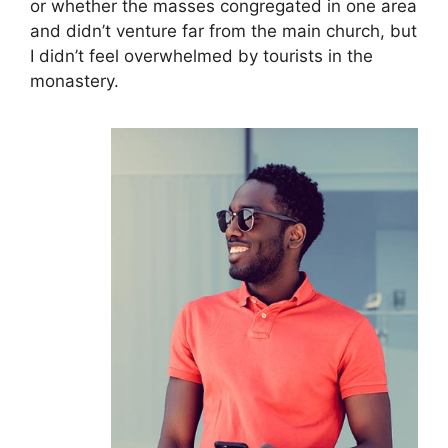
or whether the masses congregated in one area
and didn’t venture far from the main church, but
I didn’t feel overwhelmed by tourists in the
monastery.